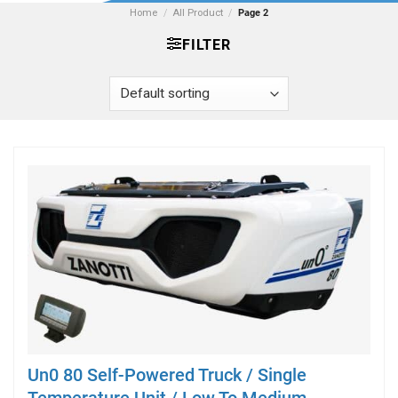
Home
/
All Product
/
Page 2
FILTER
Un0 80 Self-Powered Truck / Single