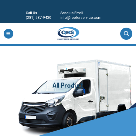
Skip
to
Call Us
Send us Email
content
(281) 987-9430
info@reeferservice.com
All Product