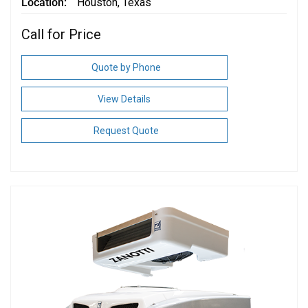
Location
Houston, Texas
Call for Price
Quote by Phone
View Details
Request Quote