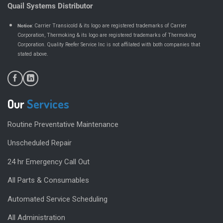
Quail Systems Distributor
Notice
: Carrier Transicold & its logo are registered trademarks of Carrier
Corporation, Thermoking & its logo are registered trademarks of Thermoking
Corporation. Quality Reefer Service Inc is not affilated with both companies that
.
stated above
Our
Services
Routine Preventative Maintenance
Unscheduled Repair
24 hr Emergency Call Out
All Parts & Consumables
Automated Service Scheduling
All Administration