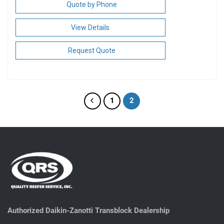
Quote by Phone
View Details
Request Quote
1
2
Authorized Daikin-Zanotti Transblock Dealership