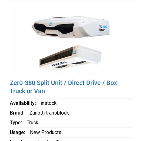
Zer0-380 Split Unit / Direct Drive / Box
Truck or Van
Availability
instock
Brand
Zanotti transblock
Type
Truck
Usage
New Products