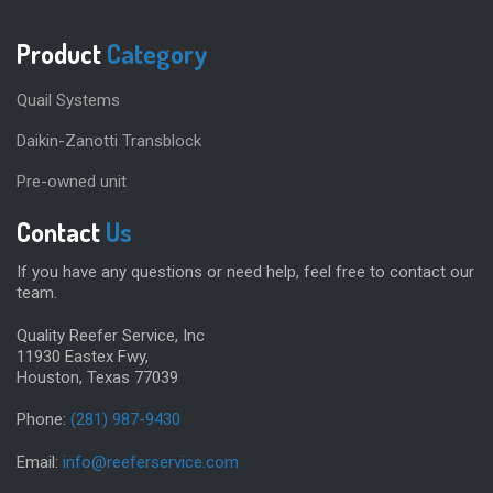
Product
Category
Quail Systems
Daikin-Zanotti Transblock
Pre-owned unit
Contact
Us
If you have any questions or need help, feel free to contact our
team.
Quality Reefer Service, Inc
11930 Eastex Fwy,
Houston, Texas 77039
Phone:
(281) 987-9430
Email:
info@reeferservice.com