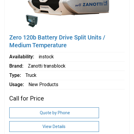
Zero 120b Battery Drive Split Units /
Medium Temperature
Availability
instock
Brand
Zanotti transblock
Type
Truck
Usage
New Products
Call for Price
Quote by Phone
View Details