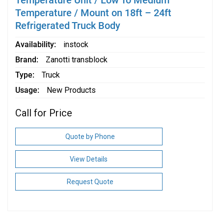
Temperature Unit / Low To Medium
Temperature / Mount on 18ft – 24ft
Refrigerated Truck Body
Availability
instock
Brand
Zanotti transblock
Type
Truck
Usage
New Products
Call for Price
Quote by Phone
View Details
Request Quote