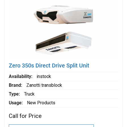
Zero 350s Direct Drive Split Unit
Availability
instock
Brand
Zanotti transblock
Type
Truck
Usage
New Products
Call for Price