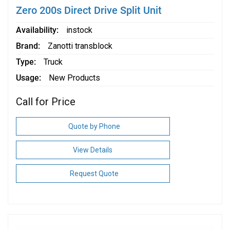
Zero 200s Direct Drive Split Unit
Availability
instock
Brand
Zanotti transblock
Type
Truck
Usage
New Products
Call for Price
Quote by Phone
View Details
Request Quote