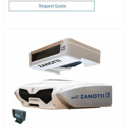
Request Quote