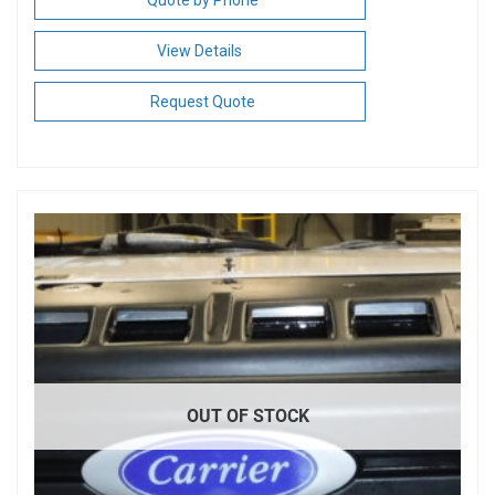
Quote by Phone
View Details
Request Quote
OUT OF STOCK