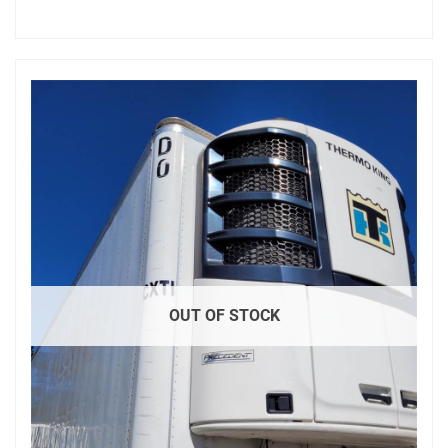
OUT OF STOCK