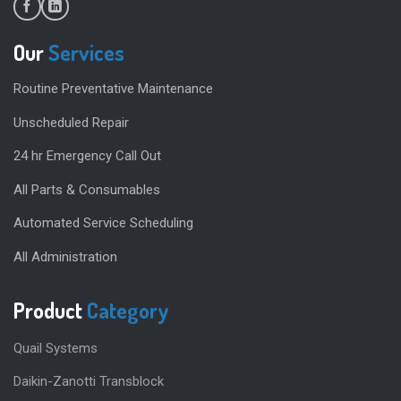
Our
Services
Routine Preventative Maintenance
Unscheduled Repair
24 hr Emergency Call Out
All Parts & Consumables
Automated Service Scheduling
All Administration
Product
Category
Quail Systems
Daikin-Zanotti Transblock