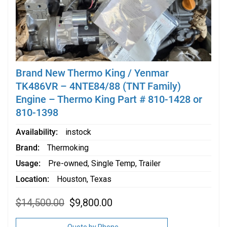
Brand New Thermo King / Yenmar
TK486VR – 4NTE84/88 (TNT Family)
Engine – Thermo King Part # 810-1428 or
810-1398
Availability
instock
Brand
Thermoking
Usage
Pre-owned
,
Single Temp
,
Trailer
Location
Houston, Texas
Original
Current
$
14,500.00
$
9,800.00
price
price
was:
is:
$14,500.00.
$9,800.00.
Quote by Phone