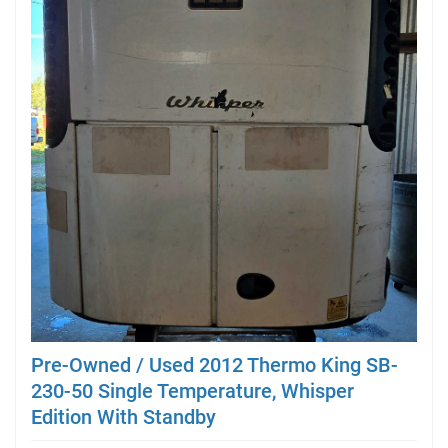
Pre-Owned / Used 2012 Thermo King SB-
230-50 Single Temperature, Whisper
Edition With Standby