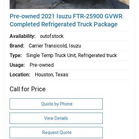
Pre-owned 2021 Isuzu FTR-25900 GVWR
Completed Refrigerated Truck Package
Availability
outofstock
Brand
Carrier Transicold
,
Isuzu
Type
Single Temp Truck Unit
,
Refrigerated truck
Usage
Pre-owned
Location
Houston, Texas
Call for Price
Quote by Phone
View Details
Request Quote