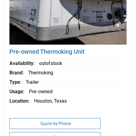
Pre-owned Thermoking Unit
Availability
outofstock
Brand
Thermoking
Type
Trailer
Usage
Pre-owned
Location
Houston, Texas
Quote by Phone