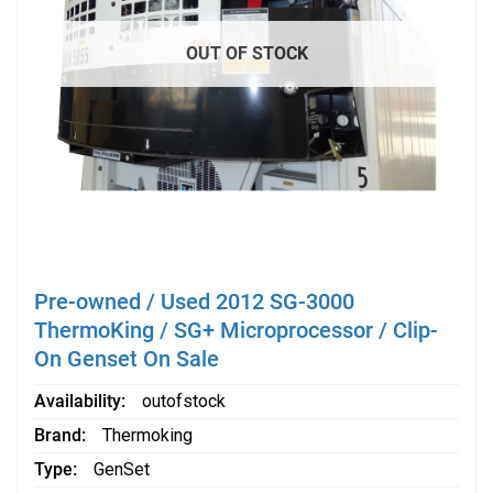
OUT OF STOCK
Pre-owned / Used 2012 SG-3000
ThermoKing / SG+ Microprocessor / Clip-
On Genset On Sale
Availability
outofstock
Brand
Thermoking
Type
GenSet