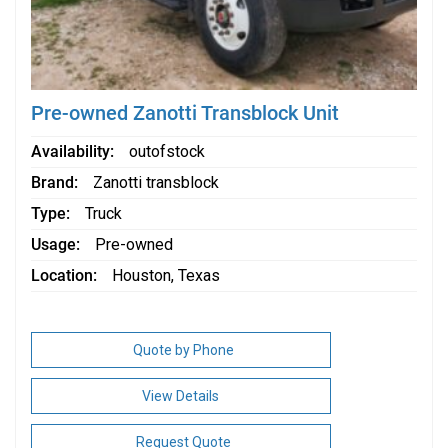
Pre-owned Zanotti Transblock Unit
Availability
outofstock
Brand
Zanotti transblock
Type
Truck
Usage
Pre-owned
Location
Houston, Texas
Quote by Phone
View Details
Request Quote