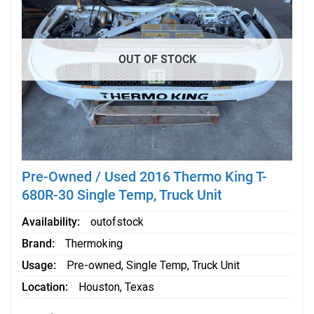
OUT OF STOCK
Pre-Owned / Used 2016 Thermo King T-
680R-30 Single Temp, Truck Unit
Availability
outofstock
Brand
Thermoking
Usage
Pre-owned
,
Single Temp
,
Truck Unit
Location
Houston, Texas