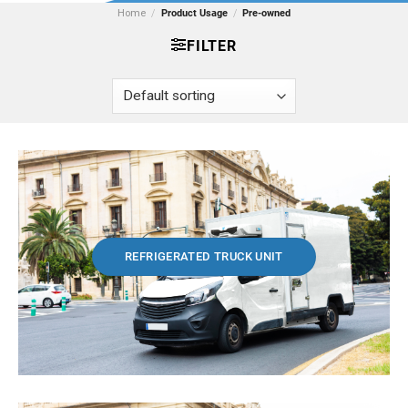
Home
/
Product Usage
/
Pre-owned
FILTER
REFRIGERATED TRUCK UNIT