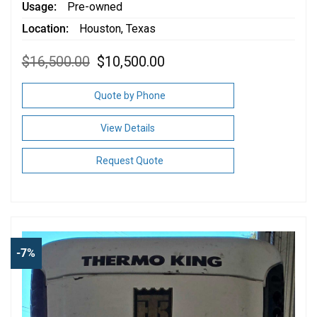
Usage
Pre-owned
Location
Houston, Texas
Original
Current
$
16,500.00
$
10,500.00
price
price
was:
is:
$16,500.00.
$10,500.00.
Quote by Phone
View Details
Request Quote
-7%