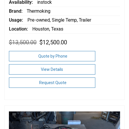
Availability
instock
Brand
Thermoking
Usage
Pre-owned
,
Single Temp
,
Trailer
Location
Houston, Texas
Original
Current
$
13,500.00
$
12,500.00
price
price
was:
is:
$13,500.00.
$12,500.00.
Quote by Phone
View Details
Request Quote