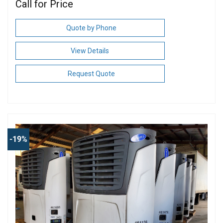
Call for Price
Quote by Phone
View Details
Request Quote
-19%