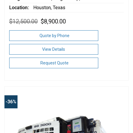
Location
Houston, Texas
Original
Current
$
12,500.00
$
8,900.00
price
price
was:
is:
$12,500.00.
$8,900.00.
Quote by Phone
View Details
Request Quote
-36%