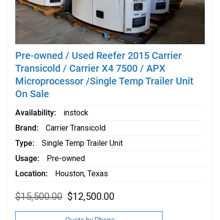
Pre-owned / Used Reefer 2015 Carrier
Transicold / Carrier X4 7500 / APX
Microprocessor /Single Temp Trailer Unit
On Sale
Availability
instock
Brand
Carrier Transicold
Type
Single Temp Trailer Unit
Usage
Pre-owned
Location
Houston, Texas
Original
Current
$
15,500.00
$
12,500.00
price
price
was:
is:
$15,500.00.
$12,500.00.