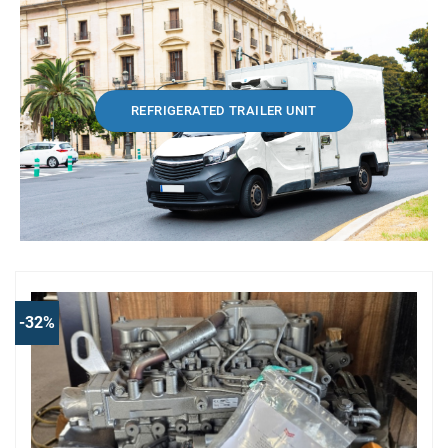
REFRIGERATED TRAILER UNIT
-32%