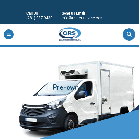
Skip
to
Call Us
Send us Email
content
(281) 987-9430
info@reeferservice.com
Pre-owned