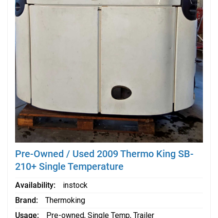
Pre-Owned / Used 2009 Thermo King SB-
210+ Single Temperature
Availability
instock
Brand
Thermoking
Usage
Pre-owned
,
Single Temp
,
Trailer