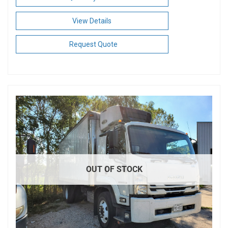
View Details
Request Quote
OUT OF STOCK