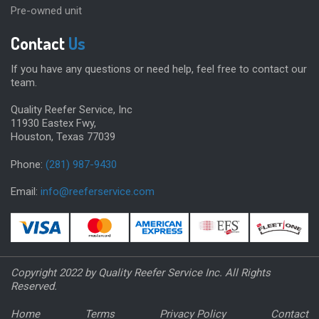
Pre-owned unit
Contact
Us
If you have any questions or need help, feel free to contact our
team.
Quality Reefer Service, Inc
11930 Eastex Fwy,
Houston, Texas 77039
Phone:
(281) 987-9430
Email:
info@reeferservice.com
Copyright 2022 by Quality Reefer Service Inc. All Rights
Reserved.
Home
Terms
Privacy Policy
Contact