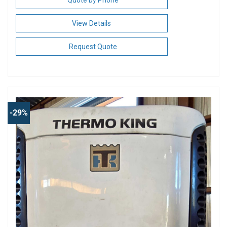
View Details
Request Quote
-29%