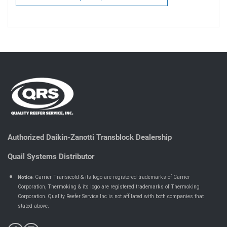
Authorized Daikin-Zanotti Transblock Dealership
Quail Systems Distributor
Notice
: Carrier Transicold & its logo are registered trademarks of Carrier
Corporation, Thermoking & its logo are registered trademarks of Thermoking
Corporation. Quality Reefer Service Inc is not affilated with both companies that
.
stated above