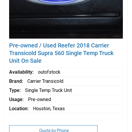
Pre-owned / Used Reefer 2018 Carrier
Transicold Supra 560 Single Temp Truck
Unit On Sale
Availability
outofstock
Brand
Carrier Transicold
Type
Single Temp Truck Unit
Usage
Pre-owned
Location
Houston, Texas
Quote by Phone