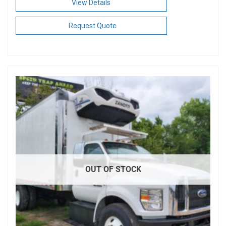
View Details
Request Quote
OUT OF STOCK