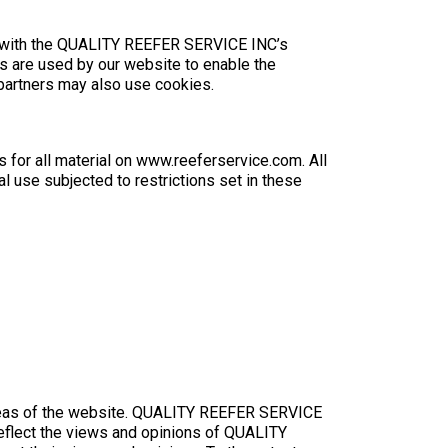
t with the QUALITY REEFER SERVICE INC’s
ies are used by our website to enable the
g partners may also use cookies.
 for all material on www.reeferservice.com. All
l use subjected to restrictions set in these
n areas of the website. QUALITY REEFER SERVICE
reflect the views and opinions of QUALITY