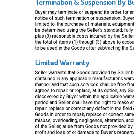
Termination & Suspension By B
Buyer may terminate or suspend its order for a
notice of such termination or suspension. Buyer s
limited to, the purchase of materials, equipment
be determined using the Seller’s standard, fully
plus (3) reasonable costs incurred by the Selle
the total of items (1) through (3) above to acco
to be used in the Goods after subtracting the S
Limited Warranty
Seller warrants that Goods provided by Seller h
contained in any applicable manufacturer’s warr
manner and that such services shall be free fr
agrees to repair or replace, at its option, any 
discovered by Buyer within the applicable warran
period and Seller shall have the right to make a
repair, replace or correct any defect in the field 
Goods in order to repair, replace or correct same
misuse, overloading, negligence, alteration, ac
of the Seller, arise from Goods not provided by S
profit and loss of or damage to Buyer’s p