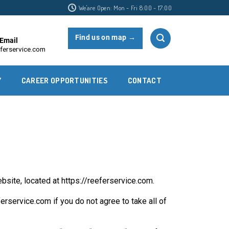
We'are Open: Mon - Fri 8:00 - 17:00
Find us on map →
Email
ferservice.com
Y
CAREER OPPORTUNITIES
CONTACT
site, located at https://reeferservice.com.
service.com if you do not agree to take all of