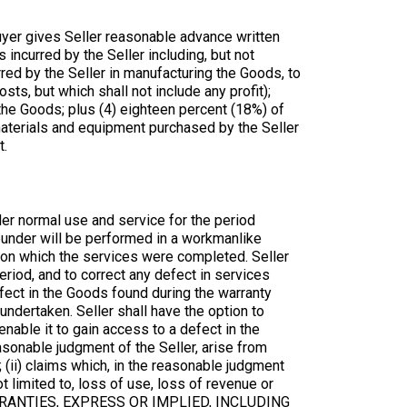
uyer gives Seller reasonable advance written
 incurred by the Seller including, but not
rred by the Seller in manufacturing the Goods, to
ts, but which shall not include any profit);
 the Goods; plus (4) eighteen percent (18%) of
y materials and equipment purchased by the Seller
t.
der normal use and service for the period
reunder will be performed in a workmanlike
 on which the services were completed. Seller
eriod, and to correct any defect in services
efect in the Goods found during the warranty
undertaken. Seller shall have the option to
o enable it to gain access to a defect in the
easonable judgment of the Seller, arise from
 (ii) claims which, in the reasonable judgment
t limited to, loss of use, loss of revenue or
WARRANTIES, EXPRESS OR IMPLIED, INCLUDING