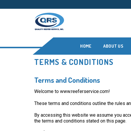
Skip
to
content
HOME
ABOUT US
TERMS & CONDITIONS
Terms and Conditions
Welcome to www.reeferservice.com!
These terms and conditions outline the rules a
By accessing this website we assume you accept
the terms and conditions stated on this page.