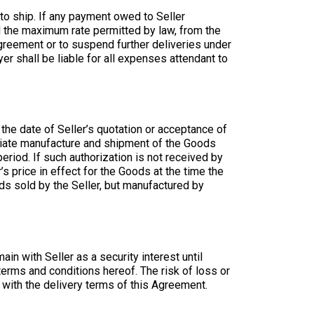
t to ship. If any payment owed to Seller
ed the maximum rate permitted by law, from the
e Agreement or to suspend further deliveries under
r shall be liable for all expenses attendant to
r the date of Seller’s quotation or acceptance of
ediate manufacture and shipment of the Goods
riod. If such authorization is not received by
r’s price in effect for the Goods at the time the
ods sold by the Seller, but manufactured by
in with Seller as a security interest until
terms and conditions hereof. The risk of loss or
 with the delivery terms of this Agreement.