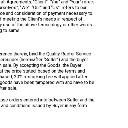
ll Agreements: “Client”, “You” and “Your” refers
selves”, “We”, “Our” and “Us”, refers to our
ptance and consideration of payment necessary to
f meeting the Client’s needs in respect of
ny use of the above terminology or other words
ng to same.
rence therein, bind the Quality Reefer Service
ereunder (hereinafter “Seller”) and the buyer
h sale. By accepting the Goods, the Buyer
at the price stated, based on the terms and
hased, 20% restocking fee will applied after
s / goods have been tampered with and have to be
ter sale.
hase orders entered into between Seller and the
ms and conditions issued by Buyer in any form