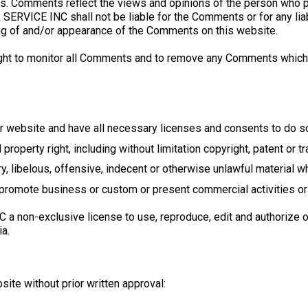
s. Comments reflect the views and opinions of the person who po
SERVICE INC shall not be liable for the Comments or for any li
ing of and/or appearance of the Comments on this website.
t to monitor all Comments and to remove any Comments which c
r website and have all necessary licenses and consents to do s
roperty right, including without limitation copyright, patent or tr
libelous, offensive, indecent or otherwise unlawful material whi
promote business or custom or present commercial activities or u
non-exclusive license to use, reproduce, edit and authorize ot
a.
ite without prior written approval: