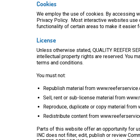
Cookies
We employ the use of cookies. By accessing w
Privacy Policy. Most interactive websites use co
functionality of certain areas to make it easier
License
Unless otherwise stated, QUALITY REEFER SERVIC
intellectual property rights are reserved. You 
terms and conditions.
You must not:
Republish material from www.reeferservice
Sell, rent or sub-license material from www
Reproduce, duplicate or copy material from
Redistribute content from www.reeferservi
Parts of this website offer an opportunity for
INC does not filter, edit, publish or review C