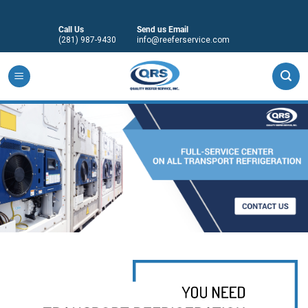
Skip
to
Call Us
Send us Email
content
(281) 987-9430
info@reeferservice.com