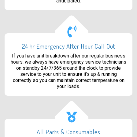
anticipated.
24 hr Emergency After Hour Call Out
If you have unit breakdown after our regular business
hours, we always have emergency service technicians
on standby 24/7/365 around the clock to provide
service to your unit to ensure it’s up & running
correctly so you can maintain correct temperature on
your loads.
All Parts & Consumables