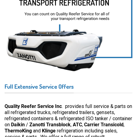
Full Extensive Service Offers
Quality Reefer Service Inc
. provides full service & parts on
all refrigerated trucks, refrigerated trailers, gensets,
refrigerated containers & refrigerated ISO tanker / container
on
Daikin
/
Zanotti
Transblock
,
ATC
,
Carrier Transicold
,
ThermoKing
and
Klinge
refrigeration including sales,
service & parts. We offer a full range of rebuilt