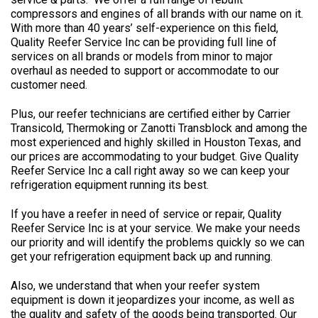
compressors and engines of all brands with our name on it.
With more than 40 years’ self-experience on this field,
Quality Reefer Service Inc can be providing full line of
services on all brands or models from minor to major
overhaul as needed to support or accommodate to our
customer need.
Plus, our reefer technicians are certified either by Carrier
Transicold, Thermoking or Zanotti Transblock and among the
most experienced and highly skilled in Houston Texas, and
our prices are accommodating to your budget. Give Quality
Reefer Service Inc a call right away so we can keep your
refrigeration equipment running its best.
If you have a reefer in need of service or repair, Quality
Reefer Service Inc is at your service. We make your needs
our priority and will identify the problems quickly so we can
get your refrigeration equipment back up and running.
Also, we understand that when your reefer system
equipment is down it jeopardizes your income, as well as
the quality and safety of the goods being transported. Our