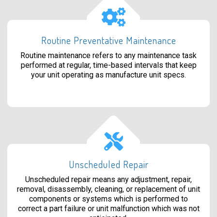
Routine Preventative Maintenance
Routine maintenance refers to any maintenance task
performed at regular, time-based intervals that keep
your unit operating as manufacture unit specs.
Unscheduled Repair
Unscheduled repair means any adjustment, repair,
removal, disassembly, cleaning, or replacement of unit
components or systems which is performed to
correct a part failure or unit malfunction which was not