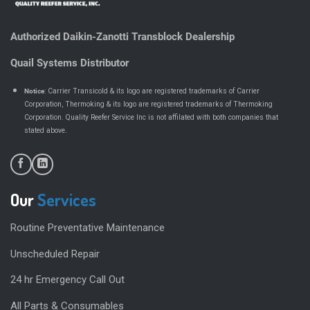
Authorized Daikin-Zanotti Transblock Dealership
Quail Systems Distributor
Notice
: Carrier Transicold & its logo are registered trademarks of Carrier
Corporation, Thermoking & its logo are registered trademarks of Thermoking
Corporation. Quality Reefer Service Inc is not affilated with both companies that
.
stated above
Our
Services
Routine Preventative Maintenance
Unscheduled Repair
24 hr Emergency Call Out
All Parts & Consumables