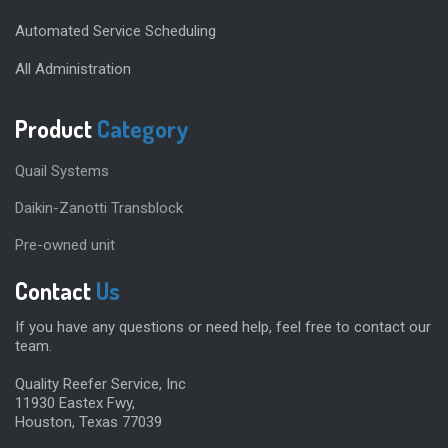
Automated Service Scheduling
All Administration
Product
Category
Quail Systems
Daikin-Zanotti Transblock
Pre-owned unit
Contact
Us
If you have any questions or need help, feel free to contact our
team.
Quality Reefer Service, Inc
11930 Eastex Fwy,
Houston, Texas 77039