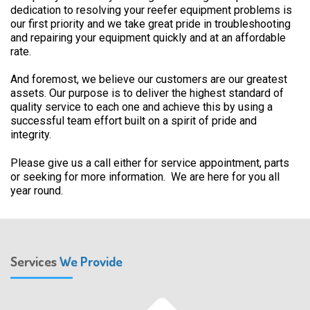
dedication to resolving your reefer equipment problems is
our first priority and we take great pride in troubleshooting
and repairing your equipment quickly and at an affordable
rate.
And foremost, we believe our customers are our greatest
assets. Our purpose is to deliver the highest standard of
quality service to each one and achieve this by using a
successful team effort built on a spirit of pride and
integrity.
Please give us a call either for service appointment, parts
or seeking for more information. We are here for you all
year round.
Services
We Provide