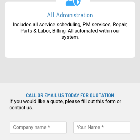
All Administration
Includes all service scheduling, PM services, Repair,
Parts & Labor, Billing. All automated within our
system.
CALL OR EMAIL US TODAY FOR QUOTATION
If you would like a quote, please fill out this form or
contact us.
C
Y
o
o
m
u