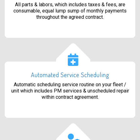
All parts & labors, which includes taxes & fees, are
consumable, equal lump sump of monthly payments
throughout the agreed contract.
Automated Service Scheduling
Automatic scheduling service routine on your fleet /
unit which includes PM services & unscheduled repair
within contract agreement.