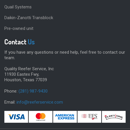
Quail Systems
Daikin-Zanotti Transblock
Pre-owned unit
Contact
Us
If you have any questions or need help, feel free to contact our
team.
Quality Reefer Service, Inc
11930 Eastex Fwy,
Houston, Texas 77039
Phone:
(281) 987-9430
Email:
info@reeferservice.com