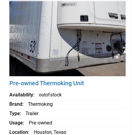
Pre-owned Thermoking Unit
Availability
outofstock
Brand
Thermoking
Type
Trailer
Usage
Pre-owned
Location
Houston, Texas