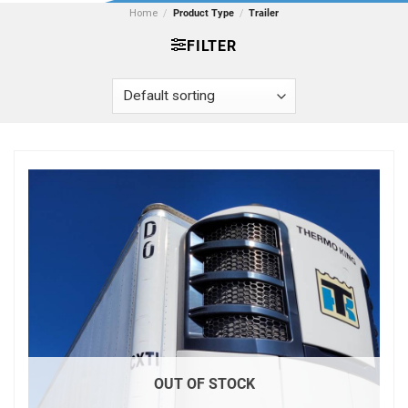
Home
/
Product Type
/
Trailer
FILTER
OUT OF STOCK