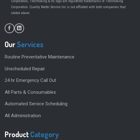
Corporation, Thermoking & its logo are registered trademarks of Thermoking
Corporation. Quality Reefer Service Inc is not affilated with both companies that
.
stated above
Our
Services
Routine Preventative Maintenance
Unscheduled Repair
24 hr Emergency Call Out
All Parts & Consumables
Automated Service Scheduling
All Administration
Product
Category