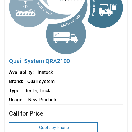
Quail System QRA2100
Availability
instock
Brand
Quail system
Type
Trailer
,
Truck
Usage
New Products
Call for Price
Quote by Phone