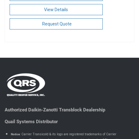
View Details
Request Quote
Authorized Daikin-Zanotti Transblock Dealership
Quail Systems Distributor
Notice
: Carrier Transicold & its logo are registered trademarks of Carrier