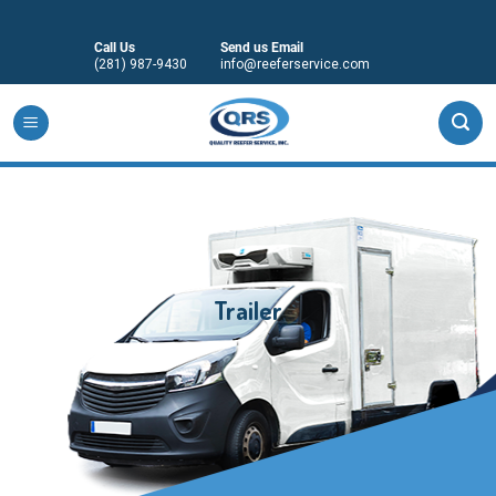
Skip
to
Call Us
Send us Email
content
(281) 987-9430
info@reeferservice.com
Trailer