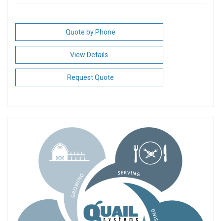
Quote by Phone
View Details
Request Quote