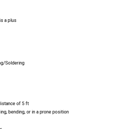
is a plus
ing/Soldering
istance of 5 ft
ing, bending, or in a prone
position