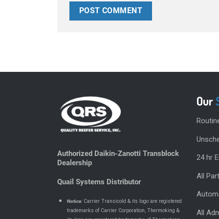
Our
Routin
Unsche
Authorized Daikin-Zanotti Transblock
24 hr 
Dealership
All Pa
Quail Systems Distributor
Automa
Notice
: Carrier Transicold & its logo are registered
trademarks of Carrier Corporation, Thermoking &
All Adm