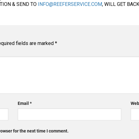
ATION & SEND TO
INFO@REEFERSERVICE.COM
, WILL GET BAC
quired fields are marked
*
Email
*
Web
rowser for the next time I comment.