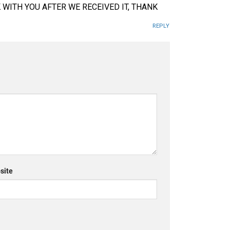
K WITH YOU AFTER WE RECEIVED IT, THANK
REPLY
site