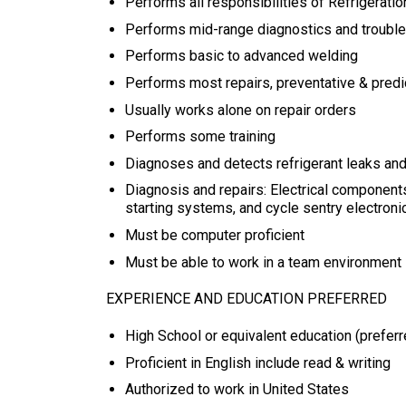
Performs all responsibilities of Refrigeratio
Performs mid-range diagnostics and troubl
Performs basic to advanced welding
Performs most repairs, preventative & pred
Usually works alone on repair orders
Performs some training
Diagnoses and detects refrigerant leaks and
Diagnosis and repairs: Electrical components
starting systems, and cycle sentry electroni
Must be computer proficient
Must be able to work in a team environment
EXPERIENCE AND EDUCATION PREFERRED
High School or equivalent education (preferr
Proficient in English include read & writing
Authorized to work in United States