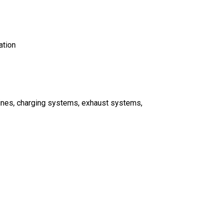
ation
gines, charging systems, exhaust systems,