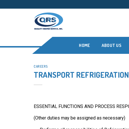
Skip
to
content
HOME
ABOUT US
CAREERS
TRANSPORT REFRIGERATION 
ESSENTIAL FUNCTIONS AND PROCESS RESPO
(Other duties may be assigned as necessary)