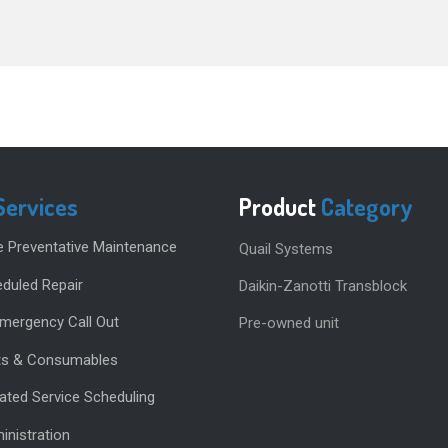
Services
Product
Category
e Preventative Maintenance
Quail Systems
duled Repair
Daikin-Zanotti Transblock
Emergency Call Out
Pre-owned unit
rts & Consumables
ted Service Scheduling
inistration