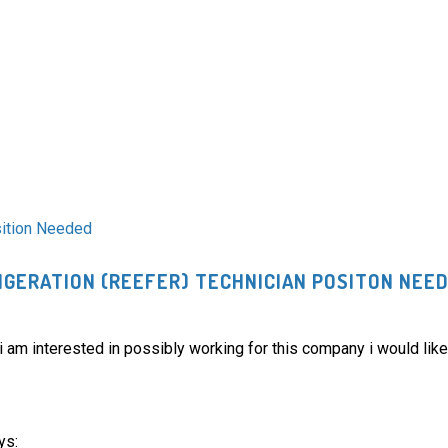
sition Needed
GERATION (REEFER) TECHNICIAN POSITON NEE
am interested in possibly working for this company i would like
ys: