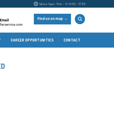
We'are Open: Mon - Fri 8:00 - 17:00
Find us on map →
Email
ferservice.com
Y
CAREER OPPORTUNITIES
CONTACT
ED