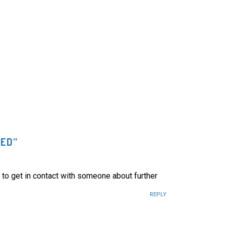
DED
”
 to get in contact with someone about further
REPLY