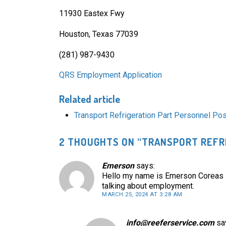
11930 Eastex Fwy
Houston, Texas 77039
(281) 987-9430
QRS Employment Application
Related article
Transport Refrigeration Part Personnel Po
2 THOUGHTS ON “
TRANSPORT REFRI
Emerson
says:
Hello my name is Emerson Coreas i 
talking about employment.
MARCH 25, 2024 AT 3:28 AM
info@reeferservice.com
sa