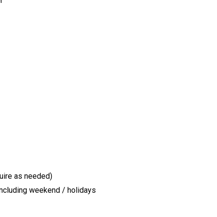
r
quire as needed)
 including weekend / holidays