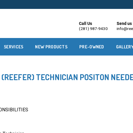
Call Us
Send us 
(281) 987-9430
info@ree
SERVICES
NEW PRODUCTS
PRE-OWNED
GALLER
(REEFER) TECHNICIAN POSITON NEED
NSIBILITIES