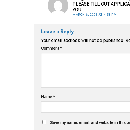
PLEASE FILL OUT APPLIC
YOU.
MARCH 6, 2025 AT 4:33 PM
Leave a Reply
Your email address will not be published.
Re
Comment
*
Name
*
Save my name, email, and website in this b