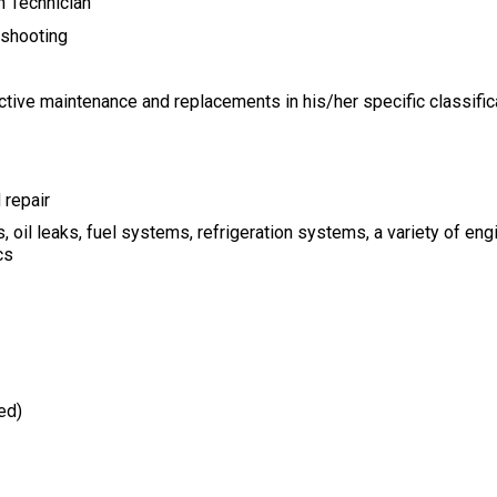
n Technician
eshooting
ictive maintenance and
replacements in his/her specific classific
 repair
, oil leaks, fuel systems,
refrigeration systems, a variety of en
cs
ed)