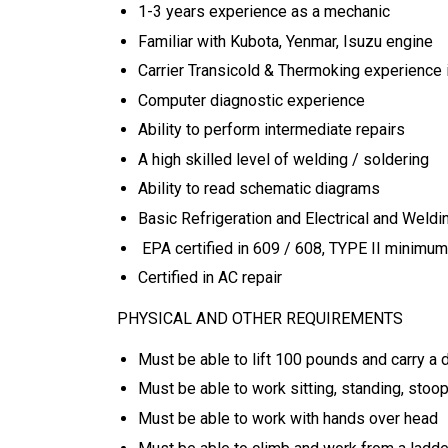
1-3 years experience as a mechanic
Familiar with Kubota, Yenmar, Isuzu engine
Carrier Transicold & Thermoking experience 
Computer diagnostic experience
Ability to perform intermediate repairs
A high skilled level of welding / soldering
Ability to read schematic diagrams
Basic Refrigeration and Electrical and Weld
EPA certified in 609 / 608, TYPE II minimum
Certified in AC repair
PHYSICAL AND OTHER REQUIREMENTS
Must be able to lift 100 pounds and carry a d
Must be able to work sitting, standing, stoop
Must be able to work with hands over head