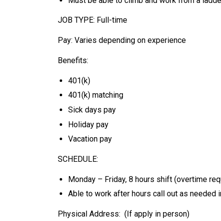
Must be able to climb and work from a ladde
JOB TYPE: Full-time
Pay: Varies depending on experience
Benefits:
401(k)
401(k) matching
Sick days pay
Holiday pay
Vacation pay
SCHEDULE:
Monday – Friday, 8 hours shift (overtime re
Able to work after hours call out as needed
Physical Address: (If apply in person)