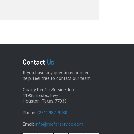
Contact
Us
If you have any questions or need
help, feel free to contact our team.
Quality Reefer Service, Inc
11930 Eastex Fwy,
Houston, Texas 77039
Phone:
(281) 987-9430
Email:
info@reeferservice.com