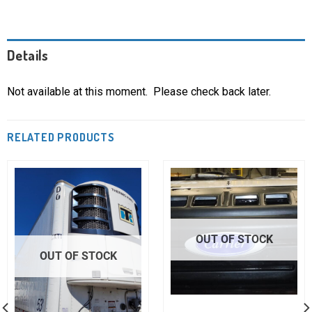
Details
Not available at this moment. Please check back later.
RELATED PRODUCTS
OUT OF STOCK
OUT OF STOCK