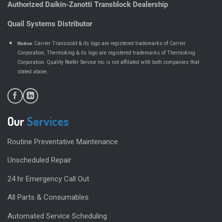
Authorized Daikin-Zanotti Transblock Dealership
Quail Systems Distributor
Notice
: Carrier Transicold & its logo are registered trademarks of Carrier
Corporation, Thermoking & its logo are registered trademarks of Thermoking
Corporation. Quality Reefer Service Inc is not affilated with both companies that
.
stated above
Our
Services
Routine Preventative Maintenance
Unscheduled Repair
24 hr Emergency Call Out
All Parts & Consumables
Automated Service Scheduling