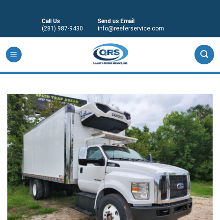
Skip
to
Call Us
Send us Email
content
(281) 987-9430
info@reeferservice.com