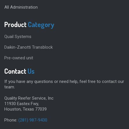
All Administration
Product
Category
Quail Systems
Daikin-Zanotti Transblock
Pre-owned unit
Contact
Us
If you have any questions or need help, feel free to contact our
team.
Quality Reefer Service, Inc
11930 Eastex Fwy,
Houston, Texas 77039
Phone:
(281) 987-9430