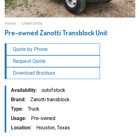
Home
/
Used Units
Pre-owned Zanotti Transblock Unit
Quote by Phone
Request Quote
Download Brochure
Availability
outofstock
Brand
Zanotti transblock
Type
Truck
Usage
Pre-owned
Location
Houston, Texas