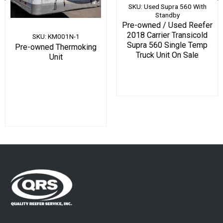
SKU: Used Supra 560 With
Standby
Pre-owned / Used Reefer
2018 Carrier Transicold
SKU: KM001N-1
Supra 560 Single Temp
Pre-owned Thermoking
Truck Unit On Sale
Unit