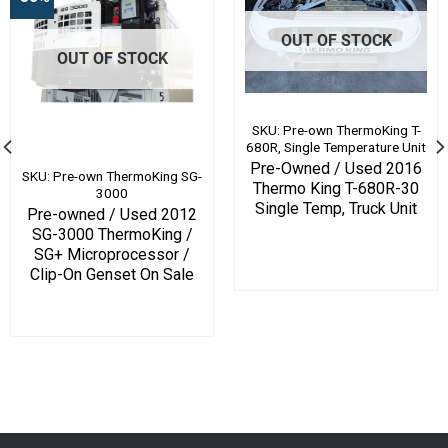
OUT OF STOCK
OUT OF STOCK
SKU: Pre-own ThermoKing T-
680R, Single Temperature Unit
Pre-Owned / Used 2016
SKU: Pre-own ThermoKing SG-
Thermo King T-680R-30
3000
Single Temp, Truck Unit
Pre-owned / Used 2012
SG-3000 ThermoKing /
SG+ Microprocessor /
Clip-On Genset On Sale