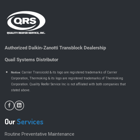
Authorized Daikin-Zanotti Transblock Dealership
Quail Systems Distributor
Notice
: Carrier Transicold & its logo are registered trademarks of Carrier
Corporation, Thermoking & its logo are registered trademarks of Thermoking
Corporation. Quality Reefer Service Inc is not affilated with both companies that
.
stated above
Our
Services
Routine Preventative Maintenance