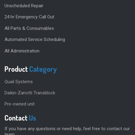
Unscheduled Repair
24 hr Emergency Call Out
All Parts & Consumables
Automated Service Scheduling
All Administration
Product
Category
Quail Systems
Daikin-Zanotti Transblock
Pre-owned unit
Contact
Us
If you have any questions or need help, feel free to contact our
team.