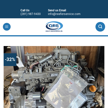
Skip
to
Call Us
Send us Email
content
(281) 987-9430
info@reeferservice.com
-32%