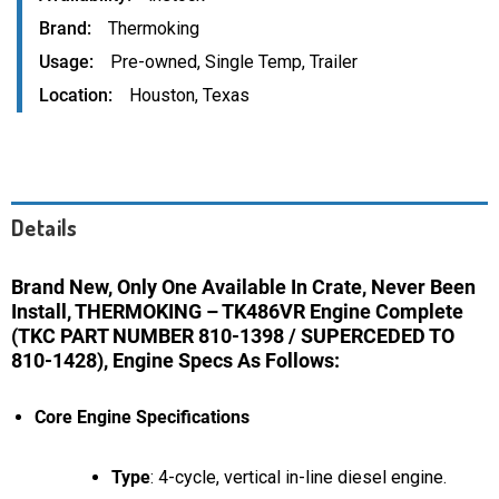
Brand
Thermoking
Usage
Pre-owned
,
Single Temp
,
Trailer
Location
Houston, Texas
Details
Brand New, Only One Available In Crate, Never Been
Install, THERMOKING – TK486VR Engine Complete
(TKC PART NUMBER 810-1398 / SUPERCEDED TO
810-1428), Engine Specs As Follows:
Core Engine Specifications
Type
: 4-cycle, vertical in-line diesel engine.