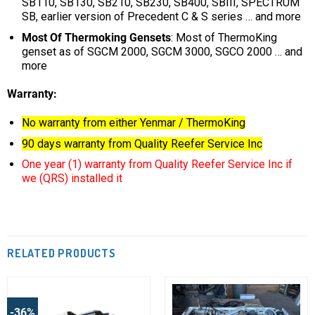
SB110, SB130, SB210, SB230, SB400, SBIII, SPECTRUM
SB, earlier version of Precedent C & S series … and more
Most Of Thermoking Gensets
: Most of ThermoKing
genset as of SGCM 2000, SGCM 3000, SGCO 2000 … and
more
Warranty:
No warranty from either Yenmar / ThermoKing
90 days warranty from Quality Reefer Service Inc
One year (1) warranty from Quality Reefer Service Inc if
we (QRS) installed it
RELATED PRODUCTS
-36%