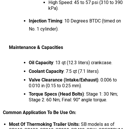
High Speed: 45 to 57 psi (310 to 390
kPa).
Injection Timing
: 10 Degrees BTDC (timed on
No. 1 cylinder).
Maintenance & Capacities
Oil Capacity
: 13 qt (12.3 liters) crankcase.
Coolant Capacity
: 7.5 qt (7.1 liters).
Valve Clearance (Intake/Exhaust)
: 0.006 to
0.010 in (0.15 to 0.25 mm).
Torque Specs (Head Bolts)
: Stage 1: 30 Nm;
Stage 2: 60 Nm; Final: 90° angle torque.
Common Application To Be Use On:
Most Of Thermoking Trailer Units:
SB models as of