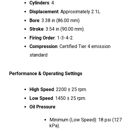
Cylinders
: 4.
Displacement
: Approximately 2.1L.
Bore
: 3.38 in (86.00 mm).
Stroke
: 3.54 in (90.00 mm).
Firing Order
: 1-3-4-2.
Compression
: Certified Tier 4 emission
standard
Performance & Operating Settings
High Speed
: 2200 ± 25 rpm.
Low Speed
: 1450 ± 25 rpm.
Oil Pressure
:
Minimum (Low Speed): 18 psi (127
kPa).