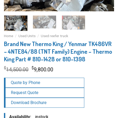
Home
/
Used Units
/
Used reefer truck
Brand New Thermo King / Yenmar TK486VR
– 4NTE84/88 (TNT Family) Engine – Thermo
King Part # 810-1428 or 810-1398
Original
Current
$
$
14,500.00
9,800.00
price
price
was:
is:
Quote by Phone
$14,500.00.
$9,800.00.
Request Quote
Download Brochure
Availability
instock