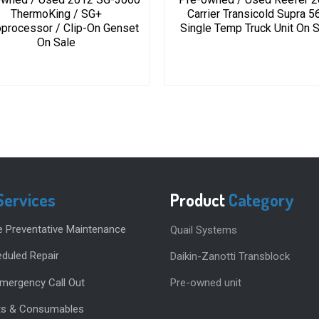
ThermoKing / SG+
Carrier Transicold Supra 5
processor / Clip-On Genset
Single Temp Truck Unit On 
On Sale
Services
Product
Category
e Preventative Maintenance
Quail Systems
duled Repair
Daikin-Zanotti Transblock
Emergency Call Out
Pre-owned unit
rts & Consumables