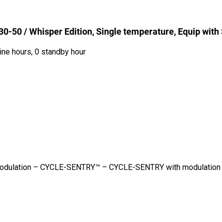
-50 / Whisper Edition, Single temperature, Equip with
ine hours, 0 standby hour
– Modulation – CYCLE-SENTRY™ – CYCLE-SENTRY with modulation