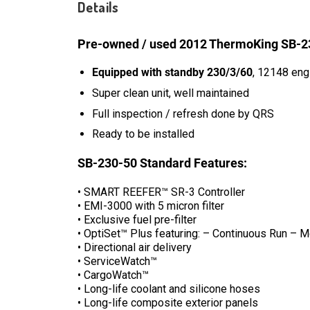
Details
Pre-owned / used 2012 ThermoKing SB-230
Equipped with standby 230/3/60
, 12148 eng
Super clean unit, well maintained
Full inspection / refresh done by QRS
Ready to be installed
SB-230-50 Standard Features:
• SMART REEFER™ SR-3 Controller
• EMI-3000 with 5 micron filter
• Exclusive fuel pre-filter
• OptiSet™ Plus featuring: – Continuous Run 
• Directional air delivery
• ServiceWatch™
• CargoWatch™
• Long-life coolant and silicone hoses
• Long-life composite exterior panels