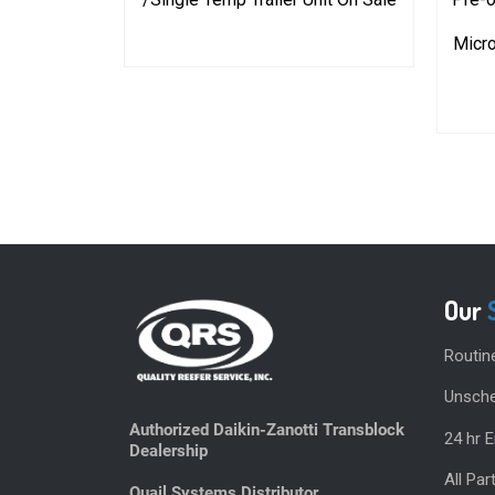
10-1398
Micro
Our
Routin
Unsche
Authorized Daikin-Zanotti Transblock
24 hr 
Dealership
All Pa
Quail Systems Distributor