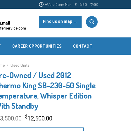
We'are Open: Mon - Fri 8:00 - 17:00
Find us on map →
Email
ferservice.com
Y
CAREER OPPORTUNITIES
CONTACT
me
/
Used Units
re-Owned / Used 2012
hermo King SB-230-50 Single
emperature, Whisper Edition
ith Standby
Original
Current
$
3,500.00
12,500.00
price
price