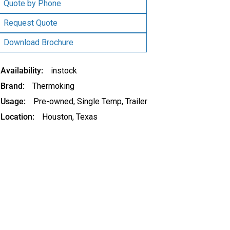
was:
is:
Quote by Phone
$13,500.00.
$12,500.00.
Request Quote
Download Brochure
Availability
instock
Brand
Thermoking
Usage
Pre-owned
,
Single Temp
,
Trailer
Location
Houston, Texas