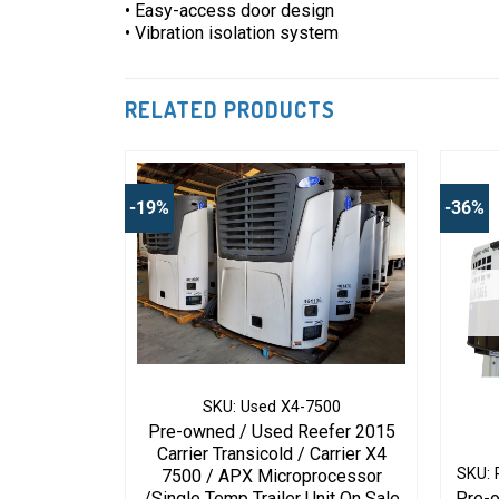
• Easy-access door design
• Vibration isolation system
RELATED PRODUCTS
-19%
-36%
6V Tier 4
SKU: Used X4-7500
Pre-owned / Used Reefer 2015
g / Yenmar
Carrier Transicold / Carrier X4
/88 (TNT
SKU: 
7500 / APX Microprocessor
mo King Part
/Single Temp Trailer Unit On Sale
Pre-