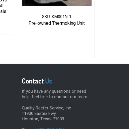
60
Sale
SKU: KM001N-1
Pre-owned Thermoking Unit
Contact
Us
If you have any questions or need
help, feel free to contact our team.
Quality Reefer Service, Inc
11930 Eastex Fwy,
Houston, Texas 77039