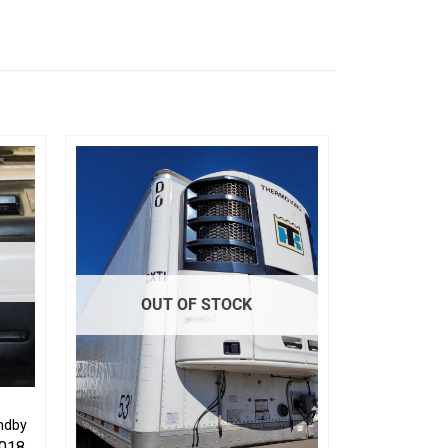
OUT OF STOCK
ndby
2018