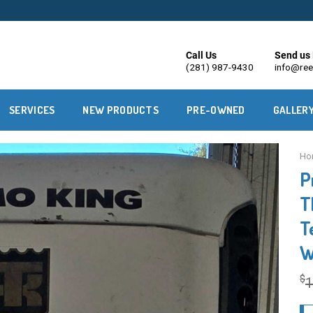
Call Us
Send us 
(281) 987-9430
info@ree
SERVICES
NEW PRODUCTS
PRE-OWNED
GALLER
Ho
P
T
T
W
$
1