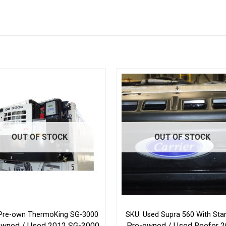
OUT OF STOCK
OUT OF STOCK
Pre-own ThermoKing SG-3000
SKU: Used Supra 560 With Sta
owned / Used 2012 SG-3000
Pre-owned / Used Reefer 