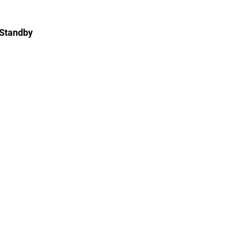
 Standby